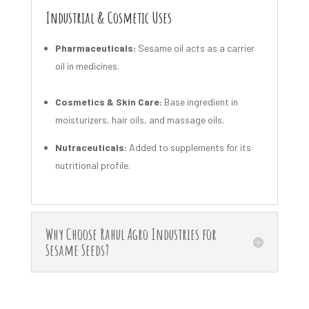
Industrial & Cosmetic Uses
Pharmaceuticals:
Sesame oil acts as a carrier
oil in medicines.
Cosmetics & Skin Care:
Base ingredient in
moisturizers, hair oils, and massage oils.
Nutraceuticals:
Added to supplements for its
nutritional profile.
Why Choose Rahul Agro Industries for
Sesame Seeds?