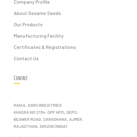
Company Profile
About Sesame Seeds
Our Products
Manufacturing Facility
Certificates & Registrations
Contact Us
Contact
RAHUL AGRO INDUSTRIES
KHASRA NO 2134, OPP HPCL DEPO,
BEAWER ROAD, SARADHANA, AJMER,
RAJASTHAN, 305206 (INDIA)