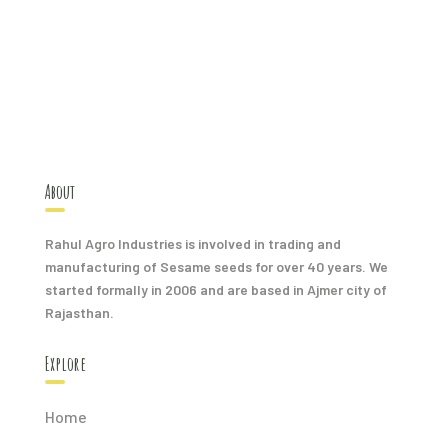
About
Rahul Agro Industries is involved in trading and
manufacturing of Sesame seeds for over 40 years. We
started formally in 2006 and are based in Ajmer city of
Rajasthan.
Explore
Home