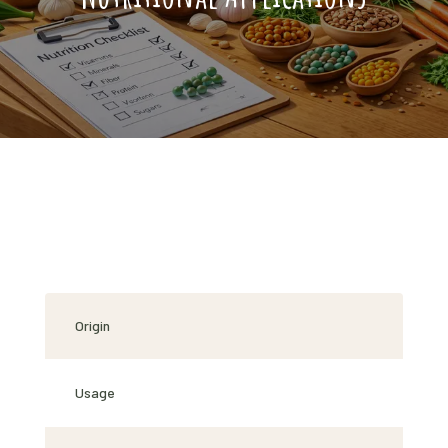
Origin
Usage