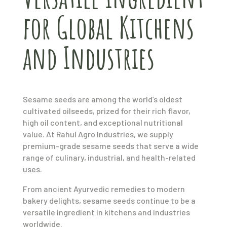
for Global Kitchens
and Industries
Sesame seeds are among the world’s oldest
cultivated oilseeds, prized for their rich flavor,
high oil content, and exceptional nutritional
value. At Rahul Agro Industries, we supply
premium-grade sesame seeds that serve a wide
range of culinary, industrial, and health-related
uses.
From ancient Ayurvedic remedies to modern
bakery delights, sesame seeds continue to be a
versatile ingredient in kitchens and industries
worldwide.