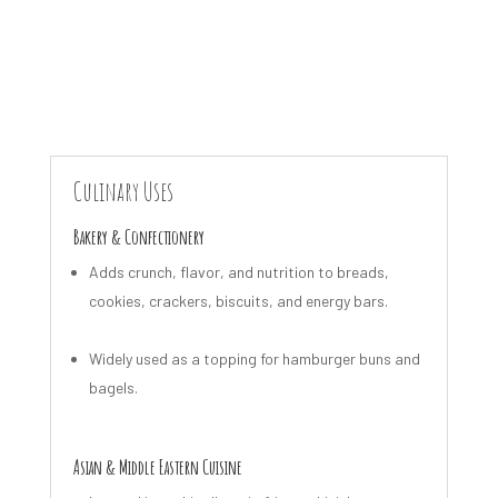
Culinary Uses
Bakery & Confectionery
Adds crunch, flavor, and nutrition to breads,
cookies, crackers, biscuits, and energy bars.
Widely used as a topping for hamburger buns and
bagels.
Asian & Middle Eastern Cuisine