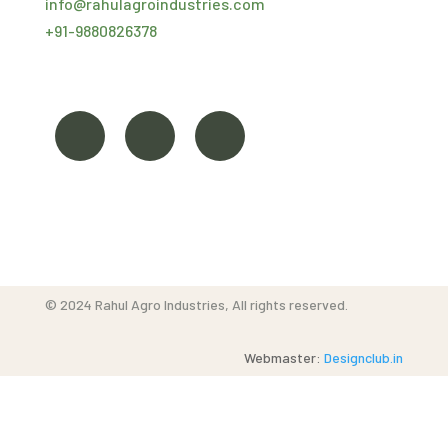
info@
rahulagroindustries.com
+91-
9880826378
©
2024
Rahul Agro Industries, All rights reserved.
Webmaster:
Designclub.in