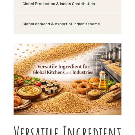
Global Production & India’s Contribution
Global demand & export of Indian sesame
Versatile Ingredient