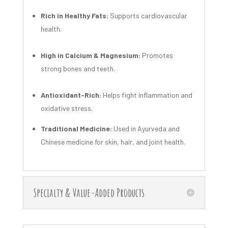
Rich in Healthy Fats:
Supports cardiovascular
health.
High in Calcium & Magnesium:
Promotes
strong bones and teeth.
Antioxidant-Rich:
Helps fight inflammation and
oxidative stress.
Traditional Medicine:
Used in Ayurveda and
Chinese medicine for skin, hair, and joint health.
Specialty & Value-Added Products