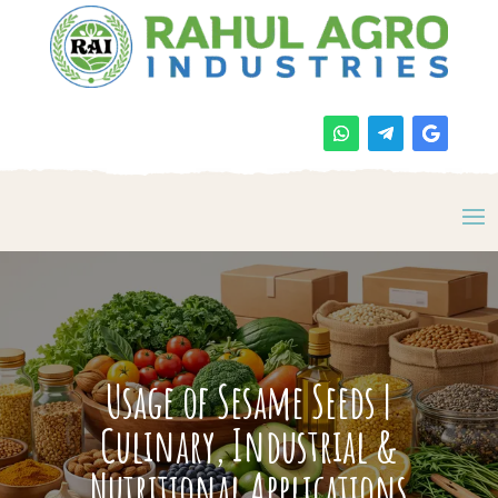
Usage of Sesame Seeds |
Culinary, Industrial &
Nutritional Applications