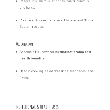
Integral in sushi rolls, stir-fries, tahini, hummus,
and halva.
Popular in Korean, Japanese, Chinese, and Middle
Eastern recipes.
Oil Extraction
Sesame oil is known for its
distinct aroma and
health benefits
.
Used in cooking, salad dressings, marinades, and
frying.
Nutritional & Health Uses